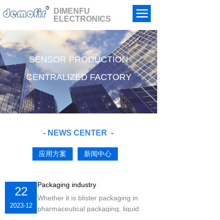
DIMENFU
ELECTRONICS
HOME
ABPUT US
SENSOR PRODUCTION
PRODUCTS
CENTRALIZED FACTORY
CASES
NEWS
- NEWS CENTER
-
ORDER
应用方案
新闻中心
CONTACT US
中文
Packaging industry
22
Whether it is blister packaging in
2023-12
pharmaceutical packaging, liquid
filling, or capping, labeling, spray