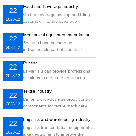
coding in the food industry, as well
Food and Beverage Industry
22
as later packaging testing
On the beverage sealing and filling
2023-12
assembly line, the beverage
packaging bottles to be tested are
usually transparent objects, which
Mechanical equipment manufacturing industry
22
requires very high sensors
Sensors have become an
2023-12
indispensable part of industrial
automation systems, and based on a
deep understanding of industrial
Printing
22
production sites, intelligent sensors
Di Men Fu can provide professional
2023-12
provided by Dimenfu
solutions to meet the application
needs of different users in the
printing industry. For example,
Textile industry
22
printing, folding, punching, sealing,
Dimenfu provides numerous control
2023-12
etc.
components for textile machinery
and offers numerous solutions for
various fields such as spinning,
Logistics and warehousing industry
22
weaving, dyeing and finishing,
Logistics transportation equipment is
2023-12
chemical fiber, non-woven fabrics,
a key equipment to improve the